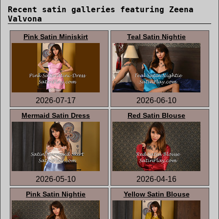
Recent satin galleries featuring Zeena
Valvona
Pink Satin Miniskirt
Teal Satin Nightie
2026-07-17
2026-06-10
Mermaid Satin Dress
Red Satin Blouse
2026-05-10
2026-04-16
Pink Satin Nightie
Yellow Satin Blouse