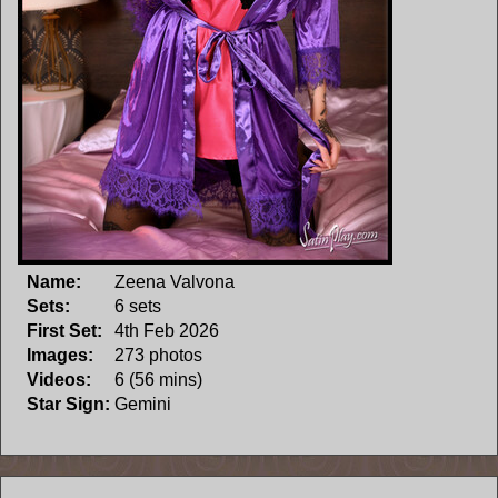
Name:
Zeena Valvona
Sets:
6 sets
First Set:
4th Feb 2026
Images:
273 photos
Videos:
6 (56 mins)
Star Sign:
Gemini