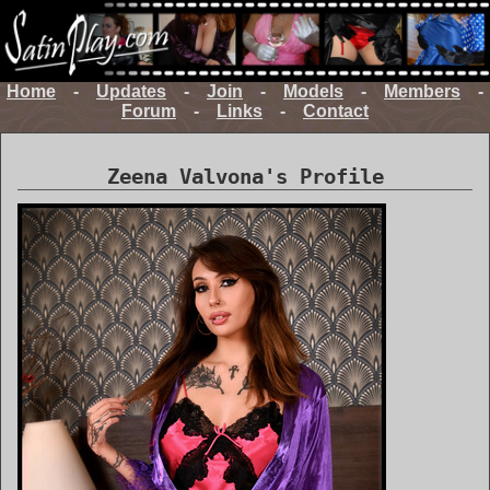
Home
-
Updates
-
Join
-
Models
-
Members
-
Forum
-
Links
-
Contact
Zeena Valvona's Profile