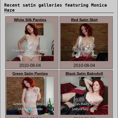
Recent satin galleries featuring Monica
Haze
White Silk Panties
Red Satin Skirt
2010-08-04
2010-08-04
Green Satin Panties
Black Satin Babydoll