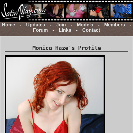
Home
-
Updates
-
Join
-
Models
-
Members
-
Forum
-
Links
-
Contact
Monica Haze's Profile