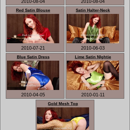
2010-08-04
2010-08-04
Red Satin Blouse
Satin Halter-Neck
2010-07-21
2010-06-03
Blue Satin Dress
Lime Satin NIghtie
2010-04-05
2010-01-11
Gold Mesh Top