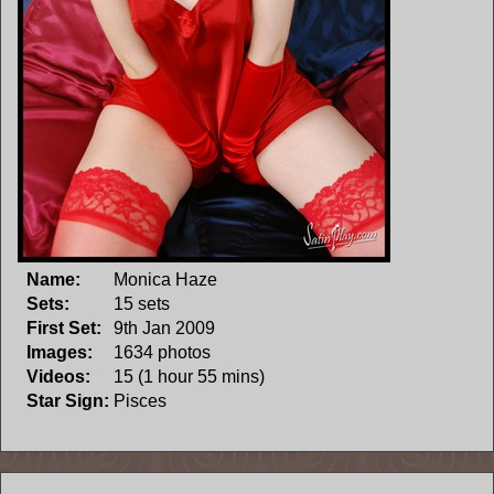
Name:
Monica Haze
Sets:
15 sets
First Set:
9th Jan 2009
Images:
1634 photos
Videos:
15 (1 hour 55 mins)
Star Sign:
Pisces