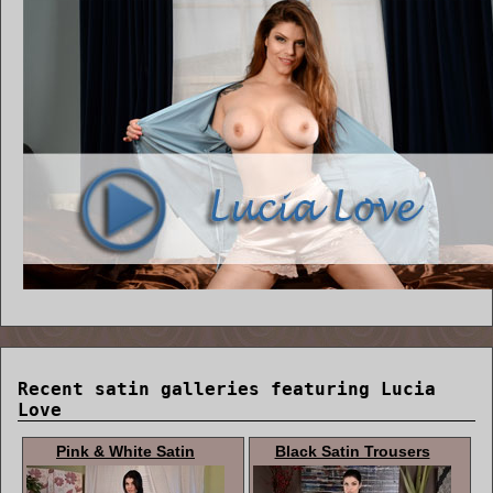
Recent satin galleries featuring Lucia
Love
Pink & White Satin
Black Satin Trousers