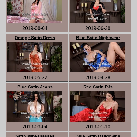
2019-08-04
2019-06-28
Orange Satin Dress
Blue Satin Nightwear
2019-05-22
2019-04-28
Blue Satin Jeans
Red Satin PJs
2019-03-04
2019-01-10
Satin Mini-Dresses
Blue Satin Ballgowns