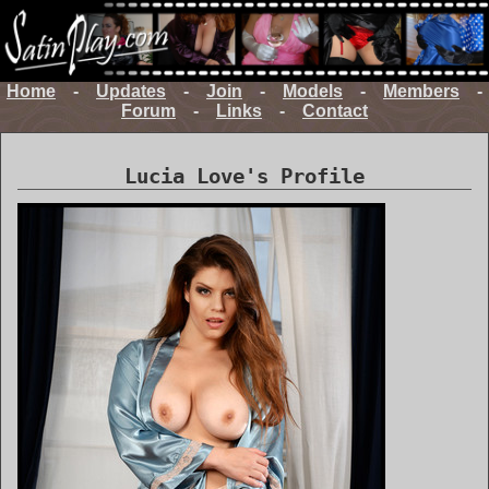
Home
-
Updates
-
Join
-
Models
-
Members
-
Forum
-
Links
-
Contact
Lucia Love's Profile