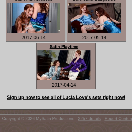
2017-06-14
2017-05-14
Satin Playtime
2017-04-14
Sign up now to see all of Lucia Love's sets right now!
Copyright © 2026 MySatin Productions -
2257 details
-
Report Conten