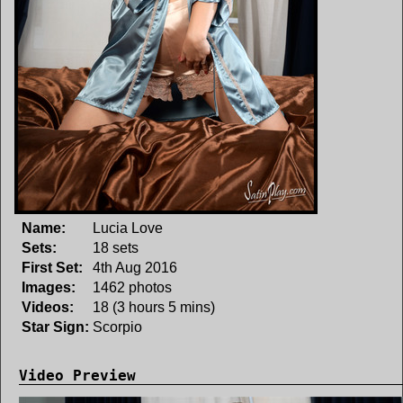
Name:
Lucia Love
Sets:
18 sets
First Set:
4th Aug 2016
Images:
1462 photos
Videos:
18 (3 hours 5 mins)
Star Sign:
Scorpio
Video Preview