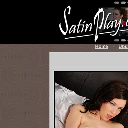
Home
-
Upd