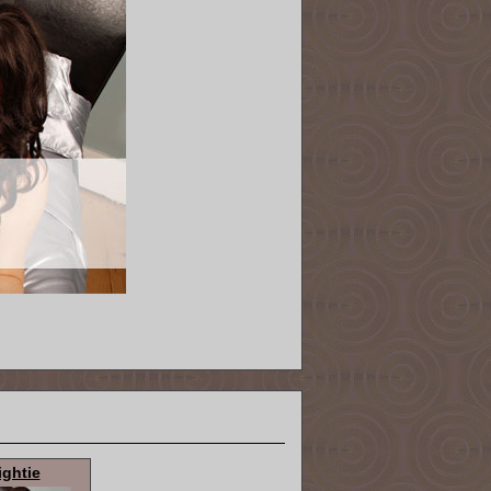
ightie