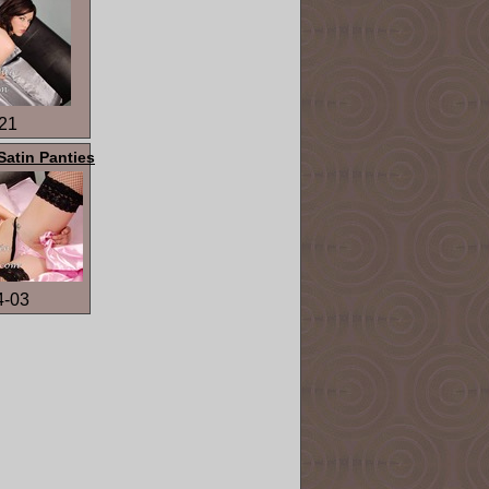
21
Satin Panties
4-03