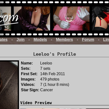
ates
-
Join
-
Models
-
Members
-
Forum
-
Li
Leeloo's Profile
Name:
Leeloo
Sets:
7 sets
First Set:
14th Feb 2011
Images:
479 photos
Videos:
7 (1 hour 8 mins)
Star Sign:
Cancer
Video Preview