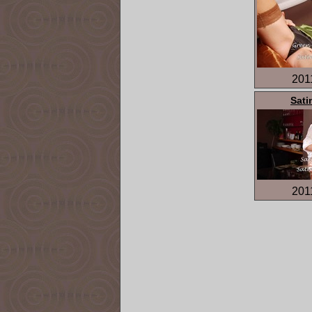
201
Sati
201