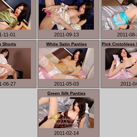
1-11-01
2011-09-13
2011-08-
n Shorts
White Satin Panties
Pink Crotchless 
1-06-27
2011-05-03
2011-0
Green Silk Panties
2011-02-14