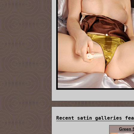
Recent satin galleries fea
Green 