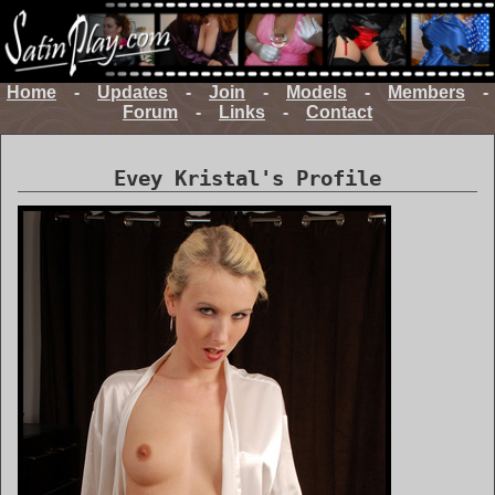
Home
-
Updates
-
Join
-
Models
-
Members
-
Forum
-
Links
-
Contact
Evey Kristal's Profile