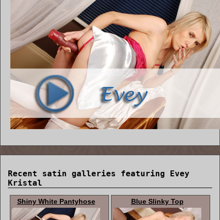
Recent satin galleries featuring Evey
Kristal
Shiny White Pantyhose
Blue Slinky Top