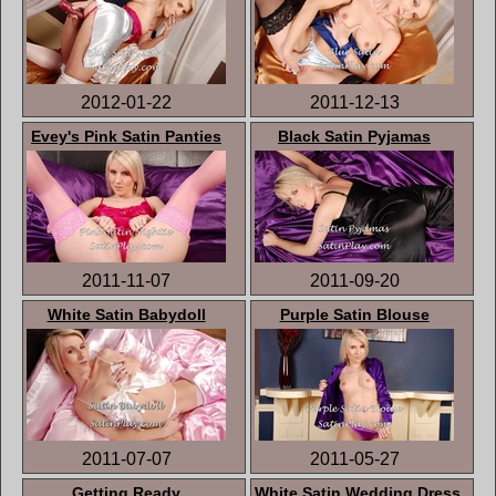
2012-01-22
2011-12-13
Evey's Pink Satin Panties
Black Satin Pyjamas
2011-11-07
2011-09-20
White Satin Babydoll
Purple Satin Blouse
2011-07-07
2011-05-27
Getting Ready
White Satin Wedding Dress