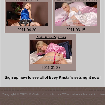
2011-04-20
2011-03-15
Pink Satin Pyjamas
2011-01-27
Sign up now to see all of Evey Kristal's sets right now!
Copyright © 2026 MySatin Productions -
2257 details
-
Report Conten