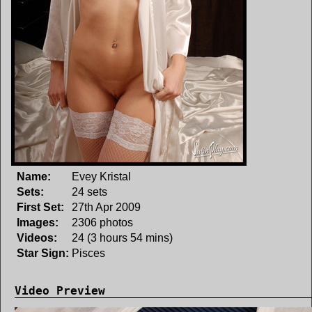
Name:
Evey Kristal
Sets:
24 sets
First Set:
27th Apr 2009
Images:
2306 photos
Videos:
24 (3 hours 54 mins)
Star Sign:
Pisces
Video Preview