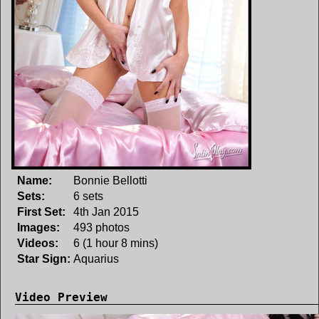
Name:
Bonnie Bellotti
Sets:
6 sets
First Set:
4th Jan 2015
Images:
493 photos
Videos:
6 (1 hour 8 mins)
Star Sign:
Aquarius
Video Preview