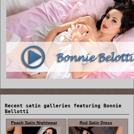
Recent satin galleries featuring Bonnie
Bellotti
Peach Satin Nightwear
Red Satin Dress