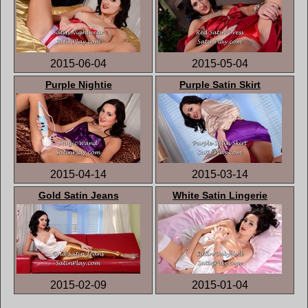
2015-06-04
2015-05-04
Purple Nightie
Purple Satin Skirt
2015-04-14
2015-03-14
Gold Satin Jeans
White Satin Lingerie
2015-02-09
2015-01-04