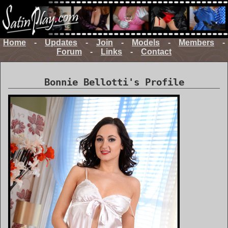
Home
-
Updates
-
Join
-
Models
-
Members
-
Forum
-
Links
-
Contact
Bonnie Bellotti's Profile